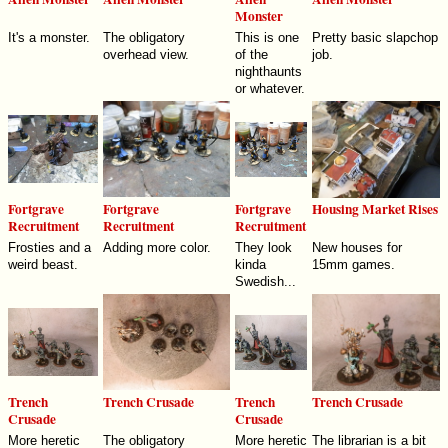
Monster
It's a monster.
The obligatory
This is one
Pretty basic slapchop
overhead view.
of the
job.
nighthaunts
or whatever.
Fortgrave
Fortgrave
Fortgrave
Housing Market Rises
Recruitment
Recruitment
Recruitment
Frosties and a
Adding more color.
They look
New houses for
weird beast.
kinda
15mm games.
Swedish...
Trench
Trench Crusade
Trench
Trench Crusade
Crusade
Crusade
More heretic
The obligatory
More heretic
The librarian is a bit