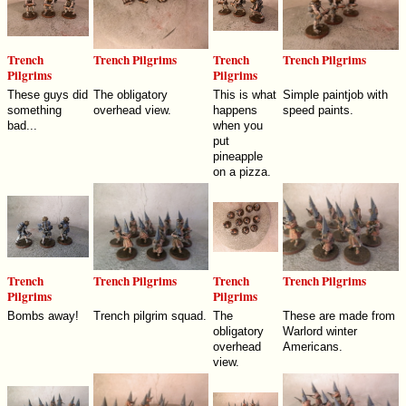
Trench
Trench Pilgrims
Trench
Trench Pilgrims
Pilgrims
Pilgrims
These guys did
The obligatory
This is what
Simple paintjob with
something
overhead view.
happens
speed paints.
bad...
when you
put
pineapple
on a pizza.
Trench
Trench Pilgrims
Trench
Trench Pilgrims
Pilgrims
Pilgrims
Bombs away!
Trench pilgrim squad.
The
These are made from
obligatory
Warlord winter
overhead
Americans.
view.