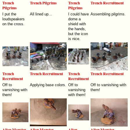
Trench
Trench Pilgrims
Trench
Trench Recruitment
Pilgrims
Pilgrims
I put the
All lined up...
I could have
Assembling pilgrims.
loudspeakers
dome a
on the cross.
shield with
the hands,
but the icon
is nice.
Trench
Trench Recruitment
Trench
Trench Recruitment
Recruitment
Recruitment
Off to
Applying base colors.
Off to
Off to varnishing with
varnishing with
varnishing
them!
them!
with them!
Alien Monster
Alien Monster
Alien
Alien Monster