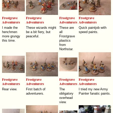
Frostgrave
Frostgrave
Frostgrave
Frostgrave
Adventurers
Adventurers
Adventurers
Adventurers
I made the
These wizards might
These are
Quick paintjob with
henchmen
be a bit fiery, but
all
speed paints.
more grungy
peaceful.
Frostgrave
this time.
plastics
from
Northstar.
Frostgrave
Frostgrave
Frostgrave
Frostgrave
Adventurers
Adventurers
Adventurers
Adventurers
Rear view.
First batch of
The
I tried my new Army
adventurers.
obligatory
Painter fanatic paints.
overhead
view.