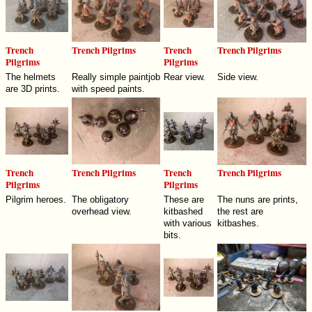
Trench
Trench Pilgrims
Trench
Trench Pilgrims
Pilgrims
Pilgrims
The helmets
Really simple paintjob
Rear view.
Side view.
are 3D prints.
with speed paints.
Trench
Trench Pilgrims
Trench
Trench Pilgrims
Pilgrims
Pilgrims
Pilgrim heroes.
The obligatory
These are
The nuns are prints,
overhead view.
kitbashed
the rest are
with various
kitbashes.
bits.