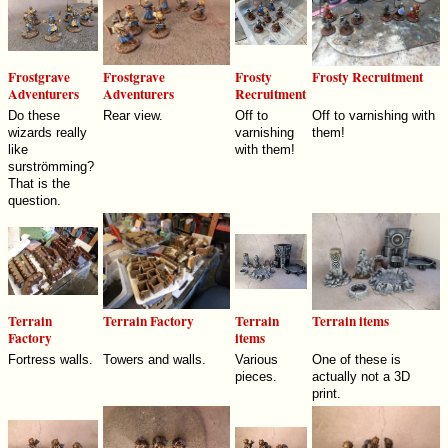
Frostgrave
Frostgrave
Frosty
Frosty Recruitment
Adventurers
Adventurers
Recruitment
Do these
Rear view.
Off to
Off to varnishing with
wizards really
varnishing
them!
like
with them!
surströmming?
That is the
question.
Terrain
Terrain Factory
Terrain
Terrain items
Factory
items
Fortress walls.
Towers and walls.
Various
One of these is
pieces.
actually not a 3D
print.