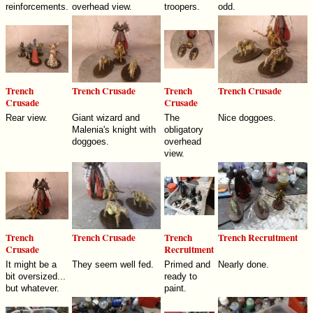
reinforcements.
overhead view.
troopers.
odd.
Trench
Trench Crusade
Trench
Trench Crusade
Crusade
Crusade
Rear view.
Giant wizard and
The
Nice doggoes.
Malenia's knight with
obligatory
doggoes.
overhead
view.
Trench
Trench Crusade
Trench
Trench Recruitment
Crusade
Recruitment
It might be a
They seem well fed.
Primed and
Nearly done.
bit oversized...
ready to
but whatever.
paint.