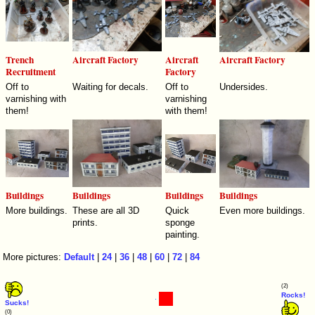
Trench
Aircraft Factory
Aircraft
Aircraft Factory
Recruitment
Factory
Off to
Waiting for decals.
Off to
Undersides.
varnishing with
varnishing
them!
with them!
Buildings
Buildings
Buildings
Buildings
More buildings.
These are all 3D
Quick
Even more buildings.
prints.
sponge
painting.
More pictures:
Default
|
24
|
36
|
48
|
60
|
72
|
84
(2)
Rocks!
Sucks!
(0)