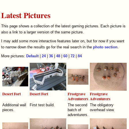
Latest Pictures
This page shows a collection of the latest gaming pictures. Each picture is
also a link to a larger version of the same picture.
I may add some more interactive features later on, but for now if you want
to narrow down the results go for the real search in the
photo section
.
More pictures:
Default
|
24
|
36
|
48
|
60
|
72
|
84
Desert Fort
Desert Fort
Frostgrave
Frostgrave
Adventurers
Adventurers
Additional wall
First test build.
The second
The obligatory
pieces.
batch of
overhead view.
adventurers.