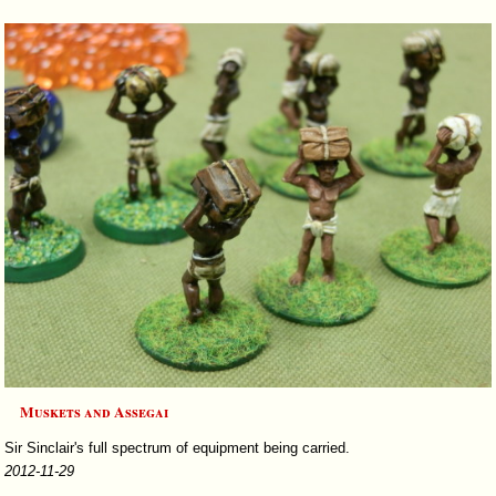
Muskets and Assegai
Sir Sinclair's full spectrum of equipment being carried.
2012-11-29