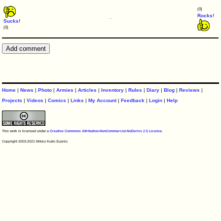
(0)
Rocks!
Sucks!
(0)
Home
|
News
|
Photo
|
Armies
|
Articles
|
Inventory
|
Rules
|
Diary
|
Blog
|
Reviews
|
Projects
|
Videos
|
Comics
|
Links
|
My Account
|
Feedback
|
Login
|
Help
This work is licensed under a
Creative Commons Attribution-NonCommercial-NoDerivs 2.5 License
.
Copyright 2003-2021 Mikko Kurki-Suonio