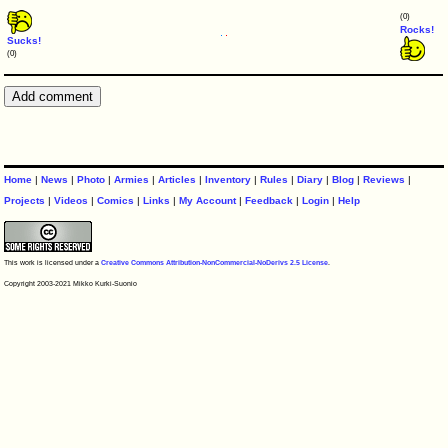
(0)
Rocks!
Sucks!
(0)
Home
|
News
|
Photo
|
Armies
|
Articles
|
Inventory
|
Rules
|
Diary
|
Blog
|
Reviews
|
Projects
|
Videos
|
Comics
|
Links
|
My Account
|
Feedback
|
Login
|
Help
This work is licensed under a
Creative Commons Attribution-NonCommercial-NoDerivs 2.5 License
.
Copyright 2003-2021 Mikko Kurki-Suonio