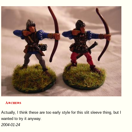
Archers
Actually, I think these are too early style for this slit sleeve thing, but I
wanted to try it anyway.
2004-01-24