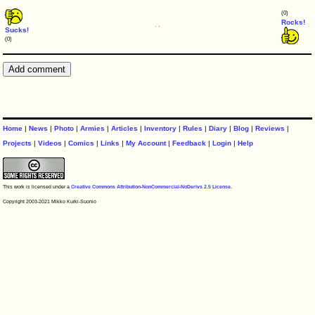
(0)
Rocks!
Sucks!
(0)
Home
|
News
|
Photo
|
Armies
|
Articles
|
Inventory
|
Rules
|
Diary
|
Blog
|
Reviews
|
Projects
|
Videos
|
Comics
|
Links
|
My Account
|
Feedback
|
Login
|
Help
This work is licensed under a
Creative Commons Attribution-NonCommercial-NoDerivs 2.5 License
.
Copyright 2003-2021 Mikko Kurki-Suonio