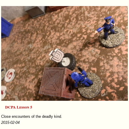
DCPA Lesson 5
Close encounters of the deadly kind.
2015-02-04