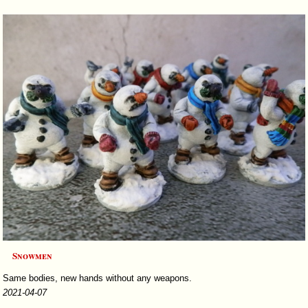
Snowmen
Same bodies, new hands without any weapons.
2021-04-07