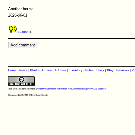
Another house.
2026-06-01
Sucks!
(0)
Home
|
News
|
Photo
|
Armies
|
Articles
|
Inventory
|
Rules
|
Diary
|
Blog
|
Reviews
|
Pr
This work is licensed under a
Creative Commons Attribution-NonCommercial-NoDerivs 2.5 License
.
Copyright 2003-2021 Mikko Kurki-Suonio