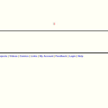
ojects
|
Videos
|
Comics
|
Links
|
My Account
|
Feedback
|
Login
|
Help