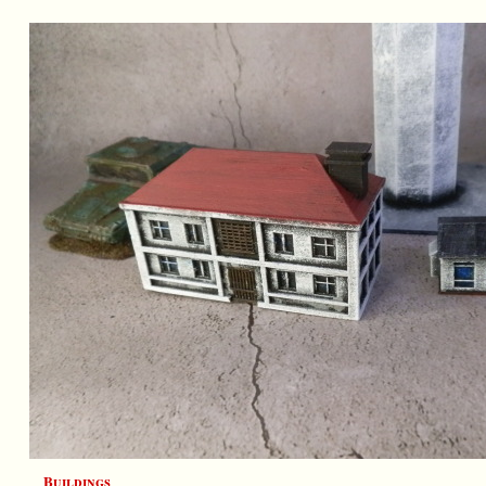
Buildings