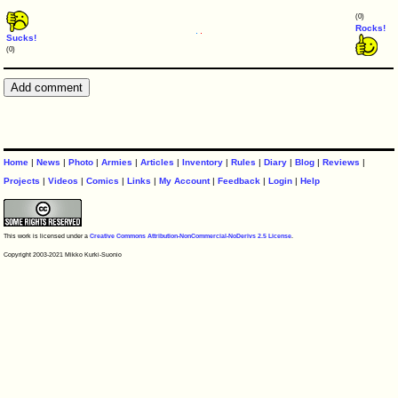
(0)
Rocks!
Sucks!
(0)
Home
|
News
|
Photo
|
Armies
|
Articles
|
Inventory
|
Rules
|
Diary
|
Blog
|
Reviews
|
Projects
|
Videos
|
Comics
|
Links
|
My Account
|
Feedback
|
Login
|
Help
This work is licensed under a
Creative Commons Attribution-NonCommercial-NoDerivs 2.5 License
.
Copyright 2003-2021 Mikko Kurki-Suonio