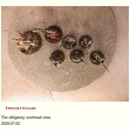
Trench Crusade
The obligatory overhead view.
2026-07-02