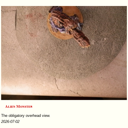
Alien Monster
The obligatory overhead view.
2026-07-02