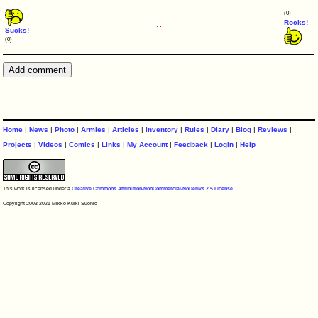
(0)
Rocks!
Sucks!
(0)
Home
|
News
|
Photo
|
Armies
|
Articles
|
Inventory
|
Rules
|
Diary
|
Blog
|
Reviews
|
Projects
|
Videos
|
Comics
|
Links
|
My Account
|
Feedback
|
Login
|
Help
This work is licensed under a
Creative Commons Attribution-NonCommercial-NoDerivs 2.5 License
.
Copyright 2003-2021 Mikko Kurki-Suonio