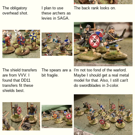
The obligatory
I plan to use
The back rank looks on.
overhead shot.
these archers as
levies in SAGA.
The shield transfers
The spears are a
I'm not too fond of the warlord.
are from VVV. I
bit fragile.
Maybe I should get a real metal
found that DD11
model for that. Also, I still can't
transfers fit these
do swordblades in 3-color.
shields best.