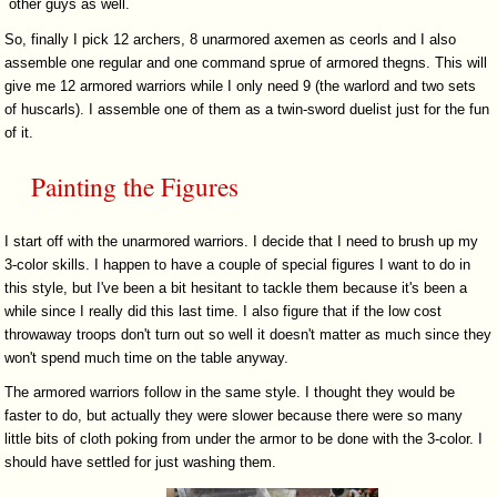
other guys as well.
So, finally I pick 12 archers, 8 unarmored axemen as ceorls and I also
assemble one regular and one command sprue of armored thegns. This will
give me 12 armored warriors while I only need 9 (the warlord and two sets
of huscarls). I assemble one of them as a twin-sword duelist just for the fun
of it.
Painting the Figures
I start off with the unarmored warriors. I decide that I need to brush up my
3-color skills. I happen to have a couple of special figures I want to do in
this style, but I've been a bit hesitant to tackle them because it's been a
while since I really did this last time. I also figure that if the low cost
throwaway troops don't turn out so well it doesn't matter as much since they
won't spend much time on the table anyway.
The armored warriors follow in the same style. I thought they would be
faster to do, but actually they were slower because there were so many
little bits of cloth poking from under the armor to be done with the 3-color. I
should have settled for just washing them.