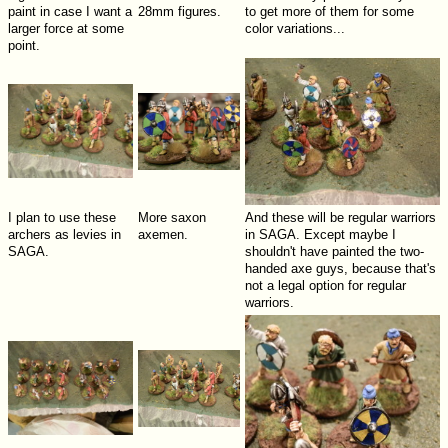
paint in case I want a
28mm figures.
to get more of them for some
larger force at some
color variations...
point.
I plan to use these
More saxon
And these will be regular warriors
archers as levies in
axemen.
in SAGA. Except maybe I
SAGA.
shouldn't have painted the two-
handed axe guys, because that's
not a legal option for regular
warriors.