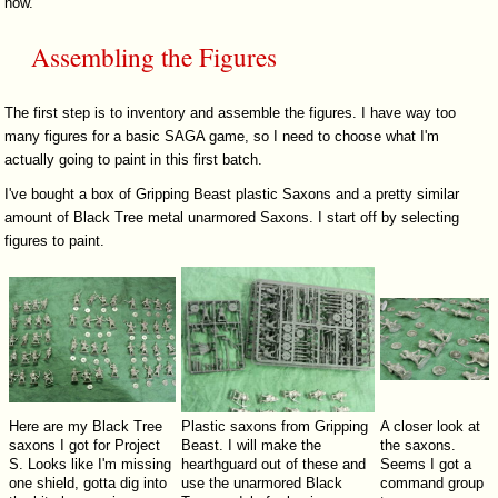
now.
Assembling the Figures
The first step is to inventory and assemble the figures. I have way too
many figures for a basic SAGA game, so I need to choose what I'm
actually going to paint in this first batch.
I've bought a box of Gripping Beast plastic Saxons and a pretty similar
amount of Black Tree metal unarmored Saxons. I start off by selecting
figures to paint.
Here are my Black Tree
Plastic saxons from Gripping
A closer look at
saxons I got for Project
Beast. I will make the
the saxons.
S. Looks like I'm missing
hearthguard out of these and
Seems I got a
one shield, gotta dig into
use the unarmored Black
command group