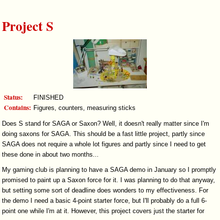
Project S
Status:
FINISHED
Contains:
Figures, counters, measuring sticks
Does S stand for SAGA or Saxon? Well, it doesn't really matter since I'm
doing saxons for SAGA. This should be a fast little project, partly since
SAGA does not require a whole lot figures and partly since I need to get
these done in about two months...
My gaming club is planning to have a SAGA demo in January so I promptly
promised to paint up a Saxon force for it. I was planning to do that anyway,
but setting some sort of deadline does wonders to my effectiveness. For
the demo I need a basic 4-point starter force, but I'll probably do a full 6-
point one while I'm at it. However, this project covers just the starter for