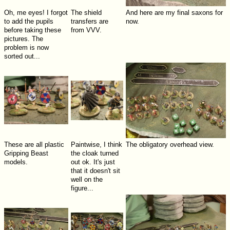
Oh, me eyes! I forgot
The shield
And here are my final saxons for
to add the pupils
transfers are
now.
before taking these
from VVV.
pictures. The
problem is now
sorted out...
These are all plastic
Paintwise, I think
The obligatory overhead view.
Gripping Beast
the cloak turned
models.
out ok. It's just
that it doesn't sit
well on the
figure...