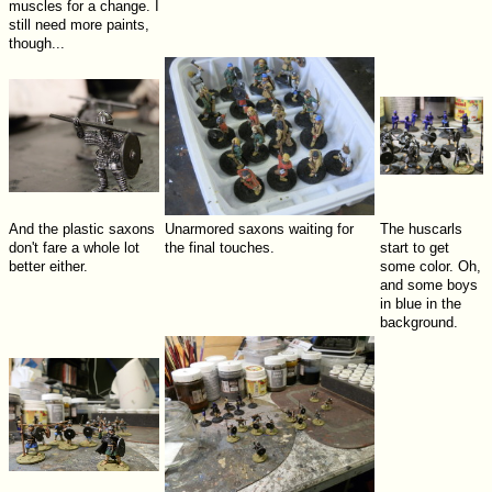
muscles for a change. I
still need more paints,
though...
And the plastic saxons
Unarmored saxons waiting for
The huscarls
don't fare a whole lot
the final touches.
start to get
better either.
some color. Oh,
and some boys
in blue in the
background.