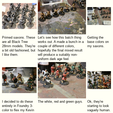
Primed saxons. These
Let's see how this batch thing
Getting the
are all Black Tree
works out. A made a bunch in a
base colors on
28mm models. They're
couple of different colors,
my saxons.
a bit old fashioned, but
hopefully the final mixed result
I like them.
will produce a suitably non-
uniform dark age feel.
I decided to do these
The white, red and green guys.
Ok, they're
entirely in Foundry 3-
starting to look
color to flex my Kevin
vaguely human.