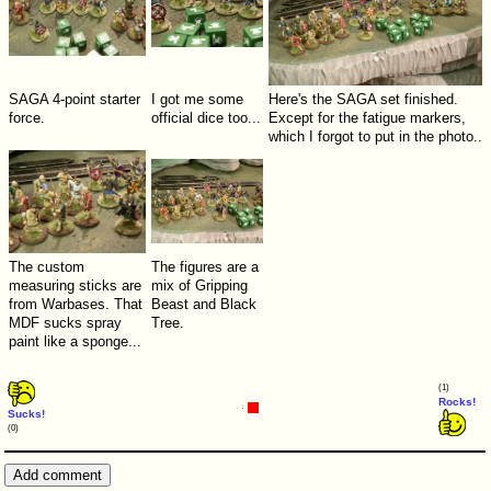
SAGA 4-point starter
I got me some
Here's the SAGA set finished.
force.
official dice too...
Except for the fatigue markers,
which I forgot to put in the photo..
The custom
The figures are a
measuring sticks are
mix of Gripping
from Warbases. That
Beast and Black
MDF sucks spray
Tree.
paint like a sponge...
(1)
Rocks!
Sucks!
(0)