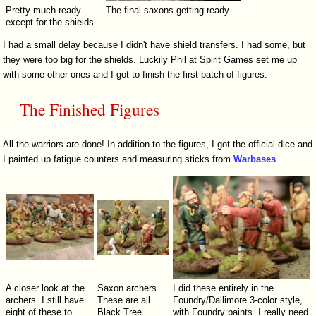
Pretty much ready
The final saxons getting ready.
except for the shields.
I had a small delay because I didn't have shield transfers. I had some, but
they were too big for the shields. Luckily Phil at Spirit Games set me up
with some other ones and I got to finish the first batch of figures.
The Finished Figures
All the warriors are done! In addition to the figures, I got the official dice and
I painted up fatigue counters and measuring sticks from
Warbases
.
A closer look at the
Saxon archers.
I did these entirely in the
archers. I still have
These are all
Foundry/Dallimore 3-color style,
eight of these to
Black Tree
with Foundry paints. I really need