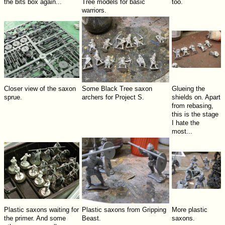
the bits box again...
Tree models for basic
too.
warriors.
Closer view of the saxon
Some Black Tree saxon
Glueing the
sprue.
archers for Project S.
shields on. Apart
from rebasing,
this is the stage
I hate the
most...
Plastic saxons waiting for
Plastic saxons from Gripping
More plastic
the primer. And some
Beast.
saxons.