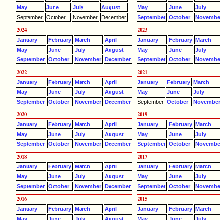
May
June
July
August
May
June
July
September
October
November
December
September
October
Novembe
2024
2023
January
February
March
April
January
February
March
May
June
July
August
May
June
July
September
October
November
December
September
October
Novembe
2022
2021
January
February
March
April
January
February
March
May
June
July
August
May
June
July
September
October
November
December
September
October
Novembe
2020
2019
January
February
March
April
January
February
March
May
June
July
August
May
June
July
September
October
November
December
September
October
Novembe
2018
2017
January
February
March
April
January
February
March
May
June
July
August
May
June
July
September
October
November
December
September
October
Novembe
2016
2015
January
February
March
April
January
February
March
May
June
July
August
May
June
July