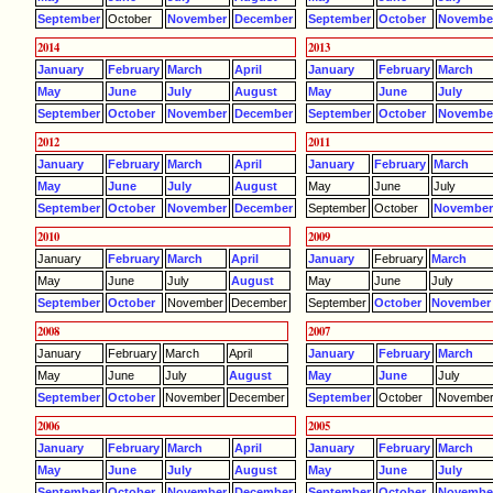
September
October
November
December
September
October
Novembe
2014
2013
January
February
March
April
January
February
March
May
June
July
August
May
June
July
September
October
November
December
September
October
Novembe
2012
2011
January
February
March
April
January
February
March
May
June
July
August
May
June
July
September
October
November
December
September
October
Novembe
2010
2009
January
February
March
April
January
February
March
May
June
July
August
May
June
July
September
October
November
December
September
October
November
2008
2007
January
February
March
April
January
February
March
May
June
July
August
May
June
July
September
October
November
December
September
October
Novembe
2006
2005
January
February
March
April
January
February
March
May
June
July
August
May
June
July
September
October
November
December
September
October
Novembe