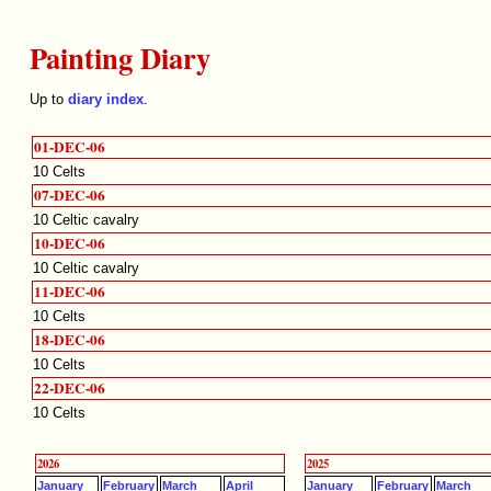
Painting Diary
Up to
diary index
.
01-DEC-06
10 Celts
07-DEC-06
10 Celtic cavalry
10-DEC-06
10 Celtic cavalry
11-DEC-06
10 Celts
18-DEC-06
10 Celts
22-DEC-06
10 Celts
2026
2025
January
February
March
April
January
February
March