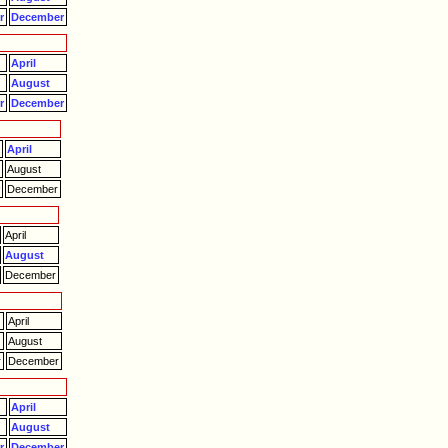
r
December
April
August
r
December
April
August
r
December
April
August
December
April
August
r
December
April
August
r
December