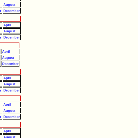
August
r
December
April
August
r
December
April
August
r
December
April
August
r
December
April
August
r
December
April
August