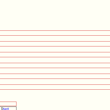
April