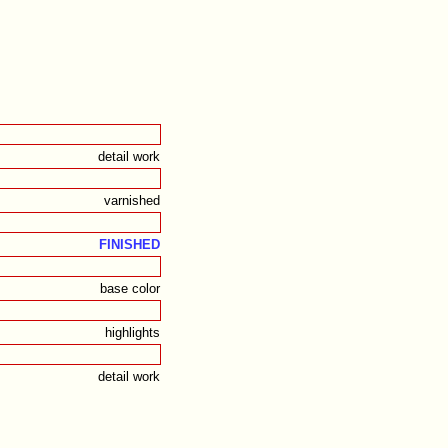
detail work
varnished
FINISHED
base color
highlights
detail work